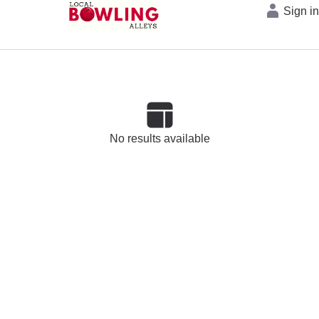
Sign i
No results available