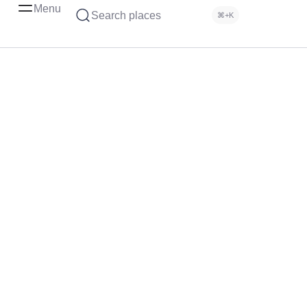
Menu
Search places
⌘+K