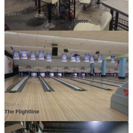
Open •
Showplace Entertainment Center
Open •
The Flightline