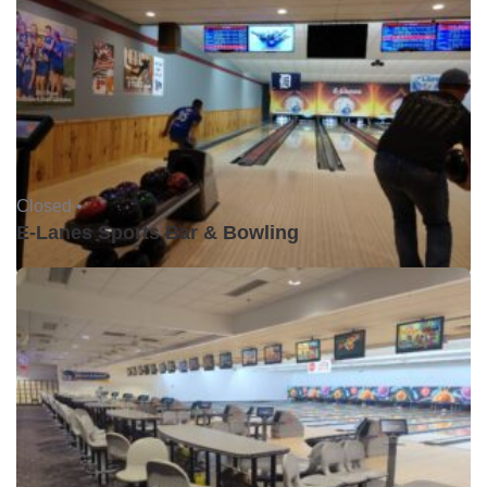
Closed •
E-Lanes Sports Bar & Bowling