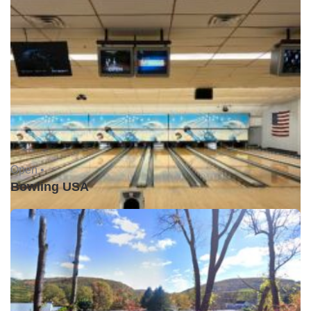
Open •
Bowling USA