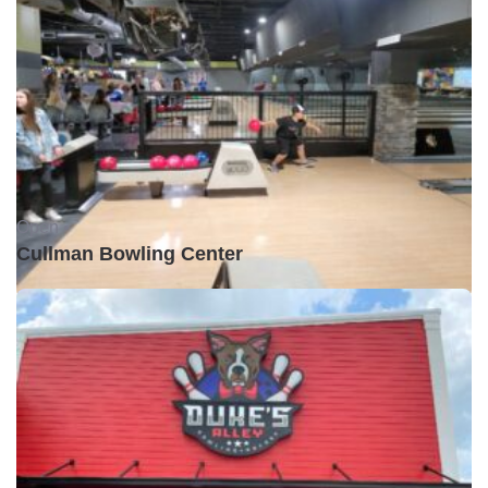
Open •
Cullman Bowling Center