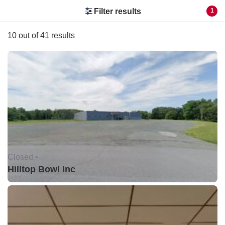
Filter results
1
10 out of 41 results
Closed •
Hilltop Bowl Inc