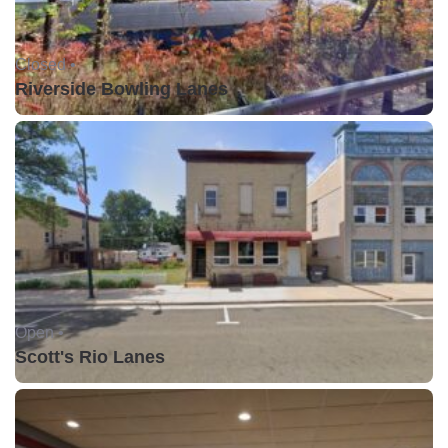
Closed •
Riverside Bowling Lanes
Open •
Scott's Rio Lanes