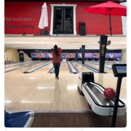
Not available •
Dukes Alley
Open •
Thunder Alley Bowling