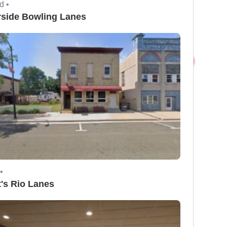
d •
rside Bowling Lanes
•
t's Rio Lanes