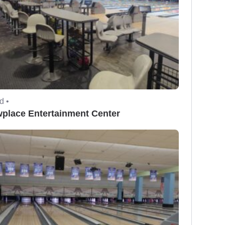
d •
place Entertainment Center