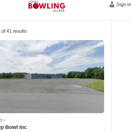
Sign i
 of 41 results
d •
op Bowl Inc