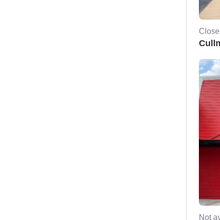
Close
Cull
Not av