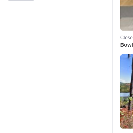
Close
Bowl