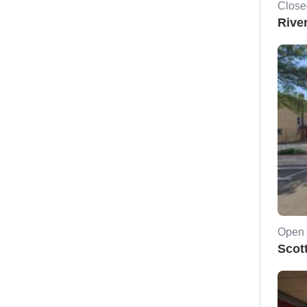
Close
Rive
Open 
Scot