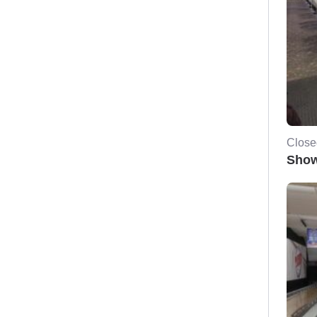
Close
Show