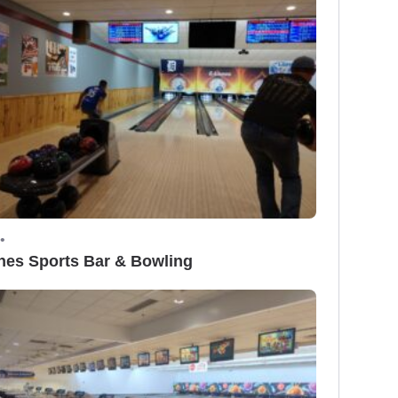
•
nes Sports Bar & Bowling