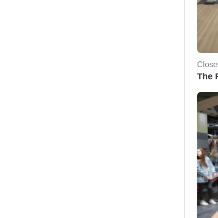
Close
The F