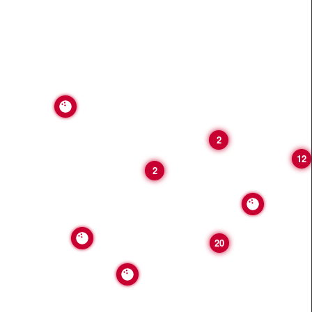
2
12
2
20