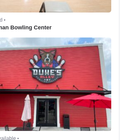
d •
man Bowling Center
ailable •