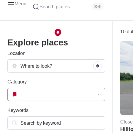
Menu
Search places
⌘+K
10 out
Explore places
Location
Category
Keywords
Close
Hillt