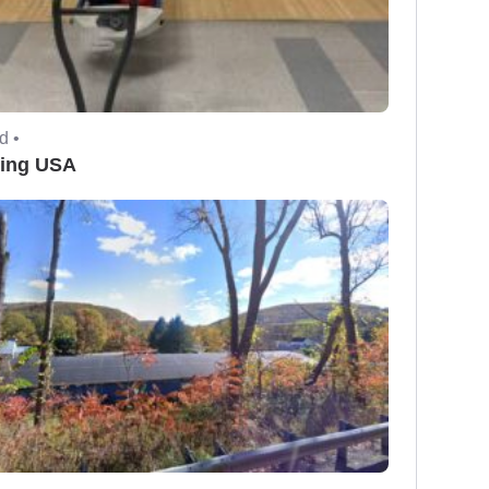
d •
ing USA