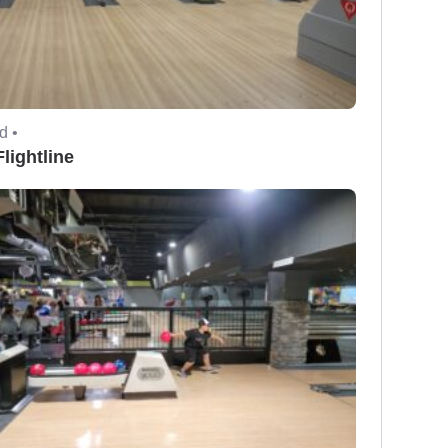
d •
lightline