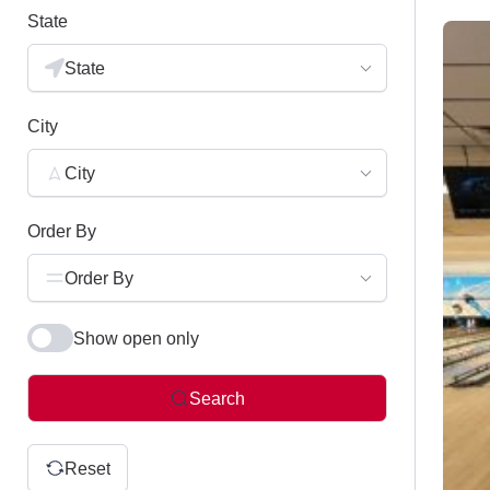
State
State
City
City
Order By
Order By
Show open only
Search
Reset