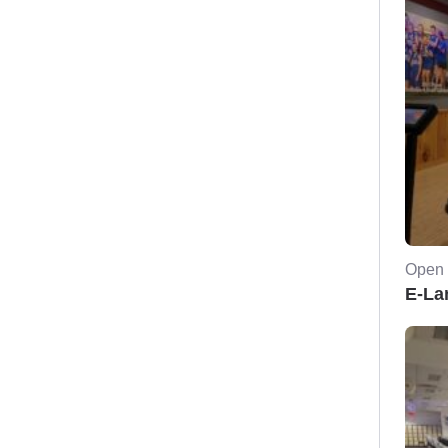
Open 
E-La