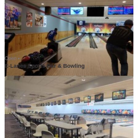
Open •
E-Lanes Sports Bar & Bowling