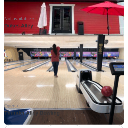
Not available •
Dukes Alley
Open •
Thunder Alley Bowling