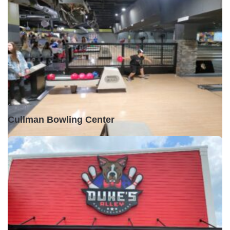
Open •
Cullman Bowling Center