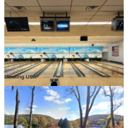
Open •
Bowling USA