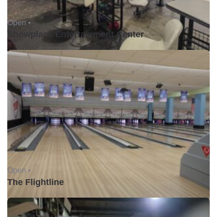
Open •
Showplace Entertainment Center
Open •
The Flightline