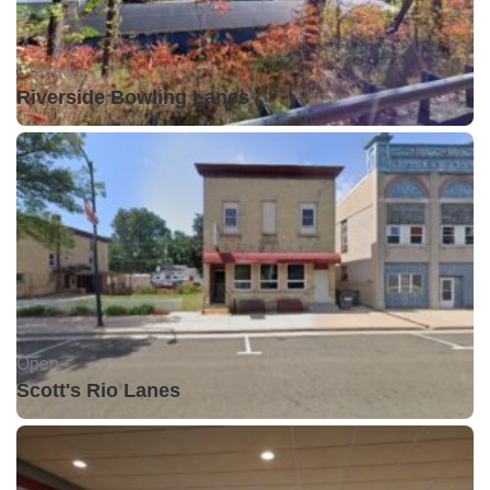
Closed •
Riverside Bowling Lanes
Open •
Scott's Rio Lanes