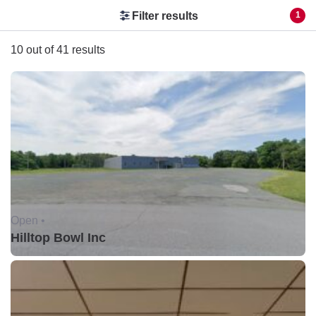
Filter results
1
10 out of 41 results
Open •
Hilltop Bowl Inc