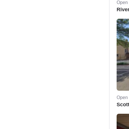
Open 
Rive
Open 
Scot