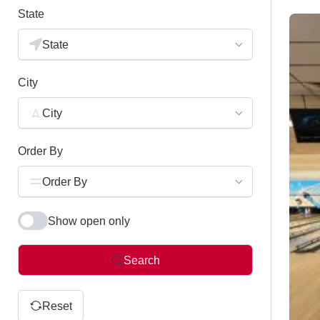
State
State
City
City
Order By
Order By
Show open only
Search
Reset