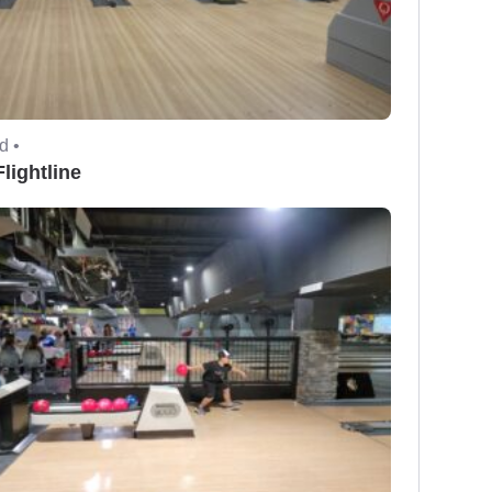
d •
lightline