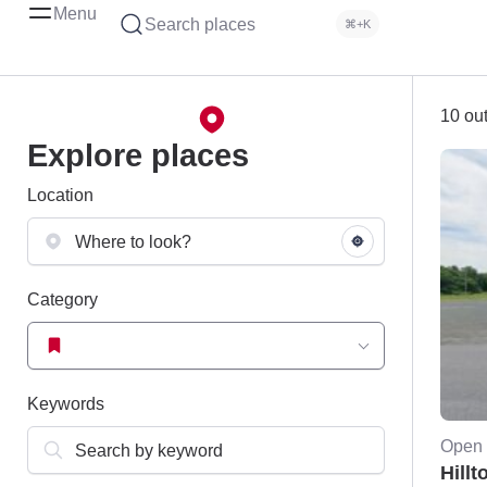
Menu
Search places
⌘+K
10 out
Explore places
Location
Category
Keywords
Open 
Hillt