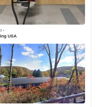
d •
ing USA