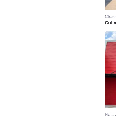
Close
Cull
Not av