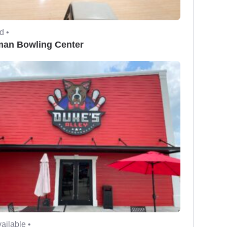
d •
man Bowling Center
ailable •