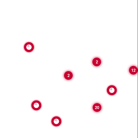
2
12
2
20