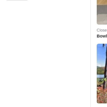
Close
Bowl