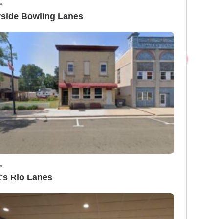
•
rside Bowling Lanes
•
t's Rio Lanes