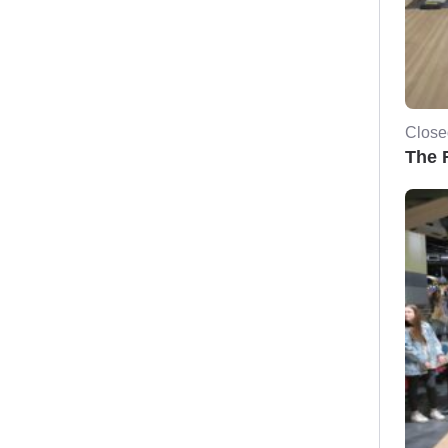
Close
The F