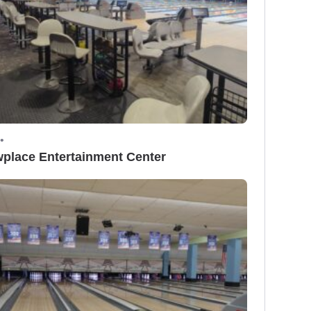
•
place Entertainment Center