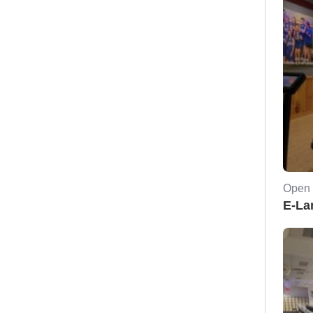
Open 
E-La