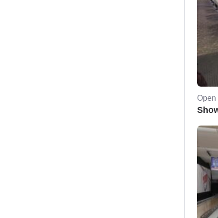
Open 
Show