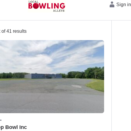
Sign i
 of 41 results
•
op Bowl Inc