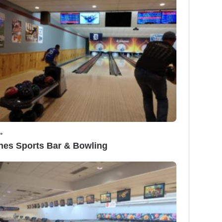
•
nes Sports Bar & Bowling