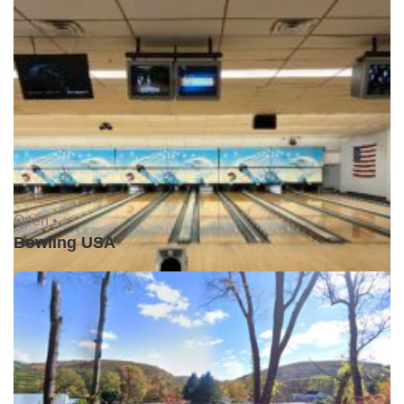
Open •
Bowling USA