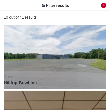
Filter results
1
10 out of 41 results
Open •
Hilltop Bowl Inc