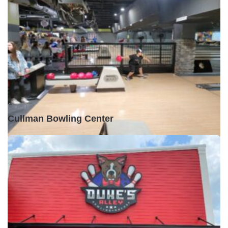
Open •
Cullman Bowling Center