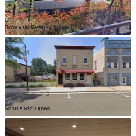
Open •
Riverside Bowling Lanes
Open •
Scott's Rio Lanes