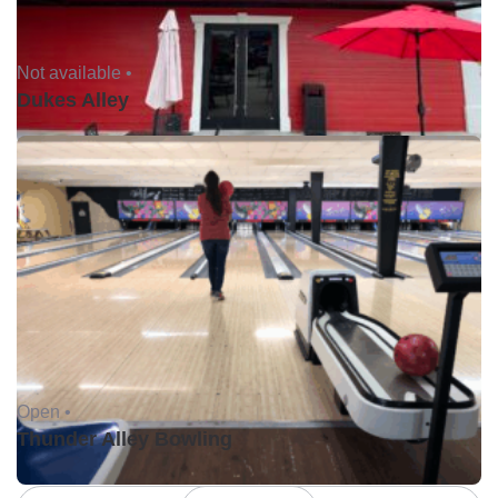
Not available •
Dukes Alley
Open •
Thunder Alley Bowling