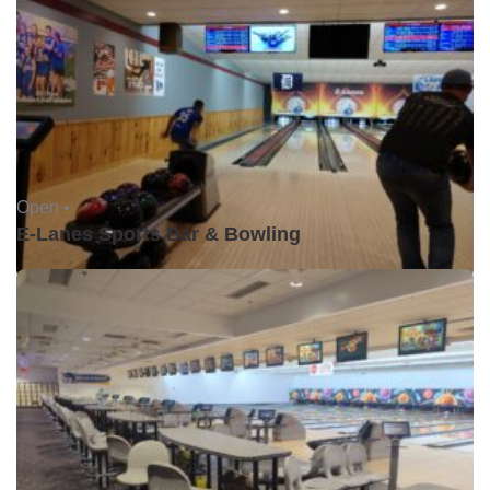
Open •
E-Lanes Sports Bar & Bowling