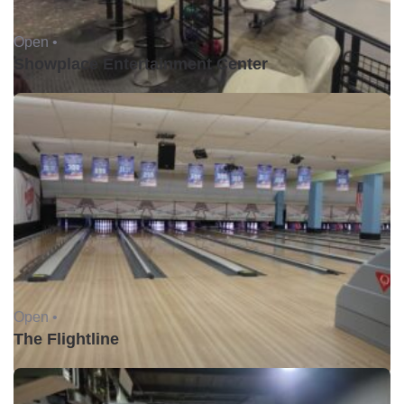
Open •
Showplace Entertainment Center
Open •
The Flightline