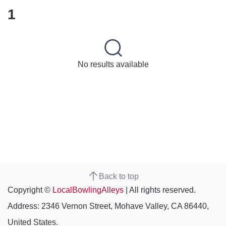
1
No results available
Back to top
Copyright ©
LocalBowlingAlleys
| All rights reserved.
Address: 2346 Vernon Street, Mohave Valley, CA 86440,
United States.