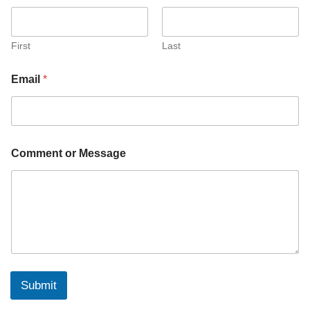
M
e
s
s
First
Last
a
g
Email
*
e
E
m
a
i
l
Comment or Message
Submit