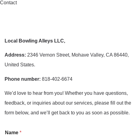
Contact
Local Bowling Alleys LLC,
Address:
2346 Vernon Street, Mohave Valley, CA 86440,
United States.
Phone number:
818-402-6674
We’d love to hear from you! Whether you have questions,
feedback, or inquiries about our services, please fill out the
form below, and we’ll get back to you as soon as possible.
o
Name
*
r