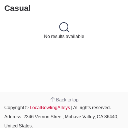
Casual
No results available
Back to top
Copyright ©
LocalBowlingAlleys
| All rights reserved.
Address: 2346 Vernon Street, Mohave Valley, CA 86440,
United States.