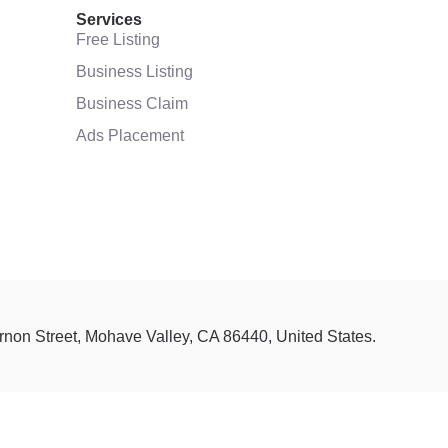
Services
Free Listing
Business Listing
Business Claim
Ads Placement
ernon Street, Mohave Valley, CA 86440, United States.