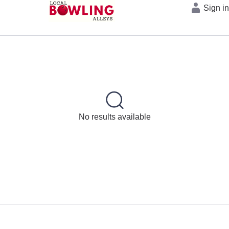
Sign i
No results available