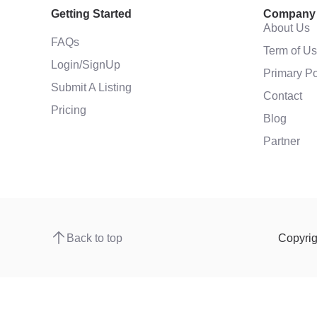
Getting Started
Company
About Us
FAQs
Term of U
Login/SignUp
Primary Po
Submit A Listing
Contact
Pricing
Blog
Partner
Back to top
Copyri