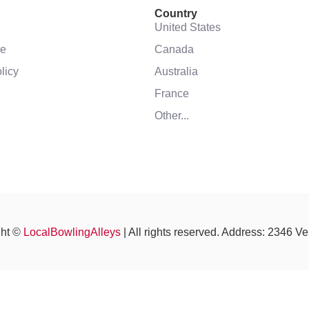
Country
United States
se
Canada
licy
Australia
France
Other...
ght ©
LocalBowlingAlleys
| All rights reserved. Address: 2346 V