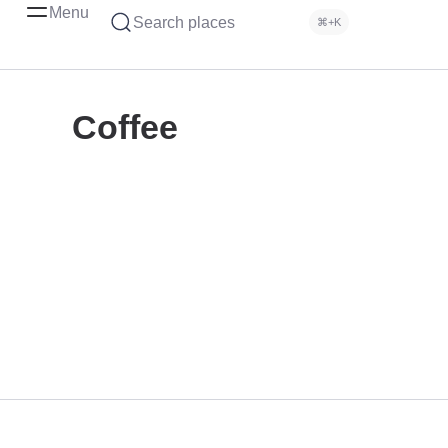
Menu
Search places
⌘+K
Coffee