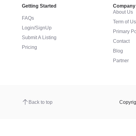
Getting Started
Company
About Us
FAQs
Term of U
Login/SignUp
Primary Po
Submit A Listing
Contact
Pricing
Blog
Partner
Back to top
Copyri