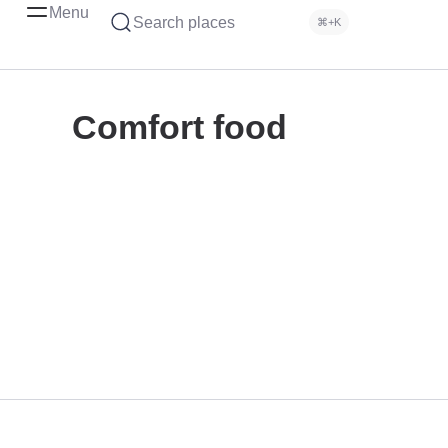
Menu
Search places
⌘+K
Comfort food