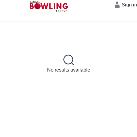
Sign i
No results available