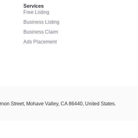
Services
Free Listing
Business Listing
Business Claim
Ads Placement
ernon Street, Mohave Valley, CA 86440, United States.