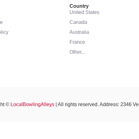
Country
United States
se
Canada
licy
Australia
France
Other...
ght ©
LocalBowlingAlleys
| All rights reserved. Address: 2346 V