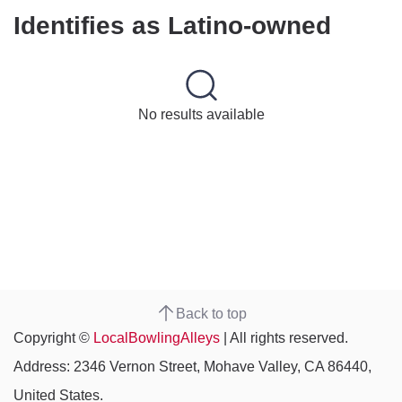
Identifies as Latino-owned
No results available
Back to top
Copyright ©
LocalBowlingAlleys
| All rights reserved.
Address: 2346 Vernon Street, Mohave Valley, CA 86440,
United States.