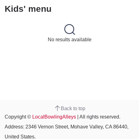
Kids' menu
No results available
Back to top
Copyright ©
LocalBowlingAlleys
| All rights reserved.
Address: 2346 Vernon Street, Mohave Valley, CA 86440,
United States.