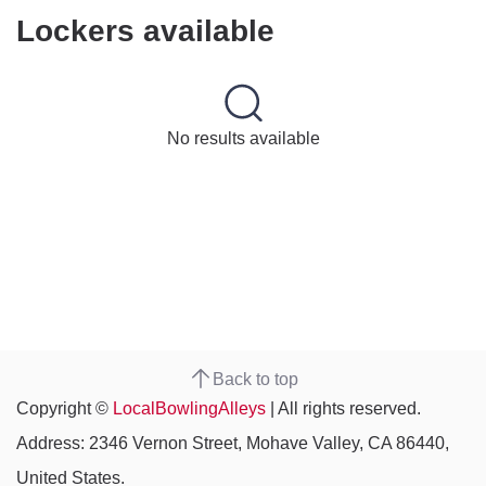
Lockers available
No results available
Back to top
Copyright ©
LocalBowlingAlleys
| All rights reserved.
Address: 2346 Vernon Street, Mohave Valley, CA 86440,
United States.