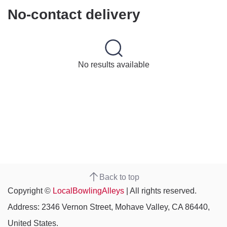
No-contact delivery
No results available
Back to top
Copyright ©
LocalBowlingAlleys
| All rights reserved.
Address: 2346 Vernon Street, Mohave Valley, CA 86440,
United States.