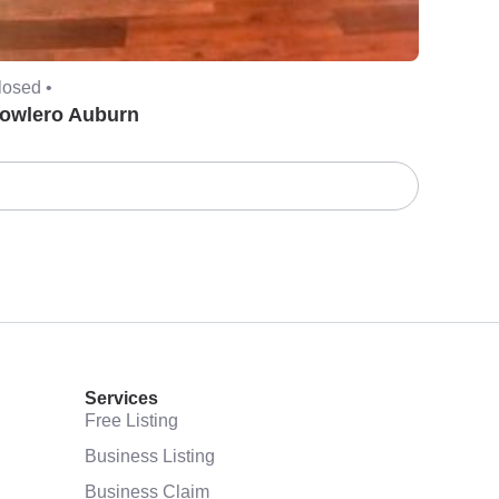
losed •
owlero Auburn
Services
Free Listing
Business Listing
Business Claim