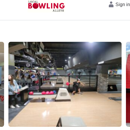
Sign i