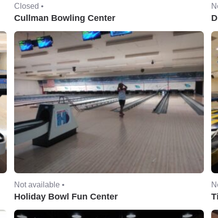
Closed •
No
Cullman Bowling Center
D
Not available •
No
Holiday Bowl Fun Center
T