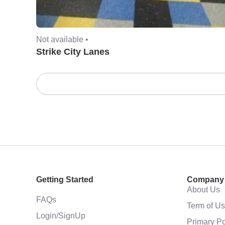
Not available •
Strike City Lanes
Getting Started
Company
About Us
FAQs
Term of U
Login/SignUp
Primary Po