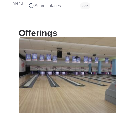
Menu
Search places
⌘+K
Offerings