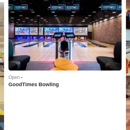
Open •
GoodTimes Bowling