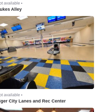
t available •
ukes Alley
t available •
iger City Lanes and Rec Center