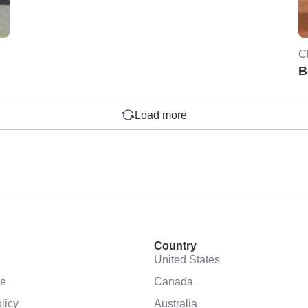
C
B
Load more
Country
United States
se
Canada
licy
Australia