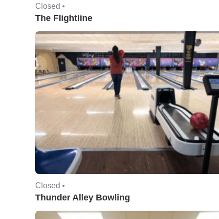
Closed •
The Flightline
Closed •
Thunder Alley Bowling