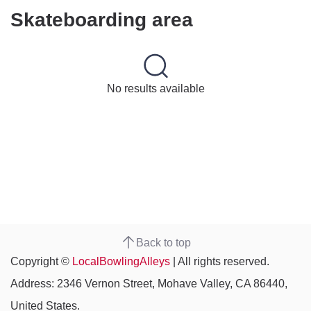
Skateboarding area
No results available
Back to top
Copyright ©
LocalBowlingAlleys
| All rights reserved.
Address: 2346 Vernon Street, Mohave Valley, CA 86440,
United States.