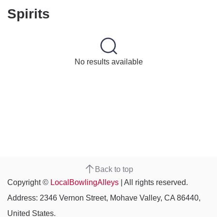
Spirits
No results available
Back to top
Copyright ©
LocalBowlingAlleys
| All rights reserved.
Address: 2346 Vernon Street, Mohave Valley, CA 86440,
United States.