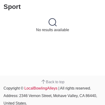
Sport
No results available
Back to top
Copyright ©
LocalBowlingAlleys
| All rights reserved.
Address: 2346 Vernon Street, Mohave Valley, CA 86440,
United States.