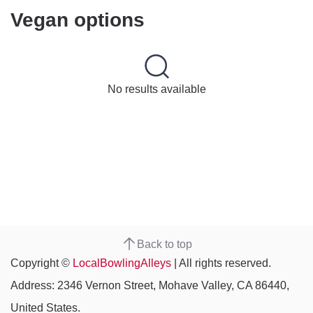
Vegan options
No results available
Back to top
Copyright ©
LocalBowlingAlleys
| All rights reserved.
Address: 2346 Vernon Street, Mohave Valley, CA 86440,
United States.