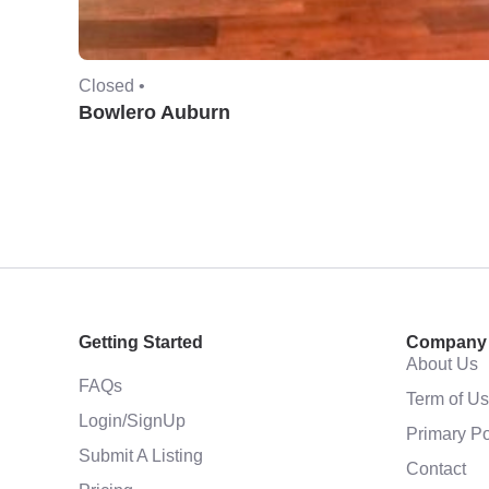
Closed •
Bowlero Auburn
Getting Started
Company
About Us
FAQs
Term of U
Login/SignUp
Primary Po
Submit A Listing
Contact