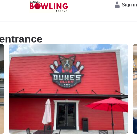
Sign i
 entrance