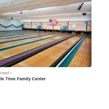
losed •
dle Time Family Center