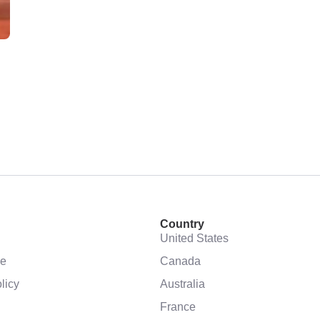
Country
United States
se
Canada
licy
Australia
France