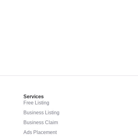
Services
Free Listing
Business Listing
Business Claim
Ads Placement