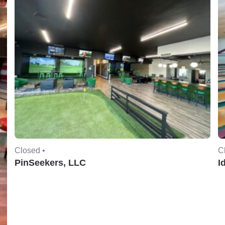
Closed •
C
PinSeekers, LLC
I