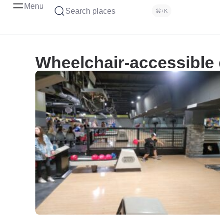
Menu
Search places
⌘+K
Wheelchair-accessible