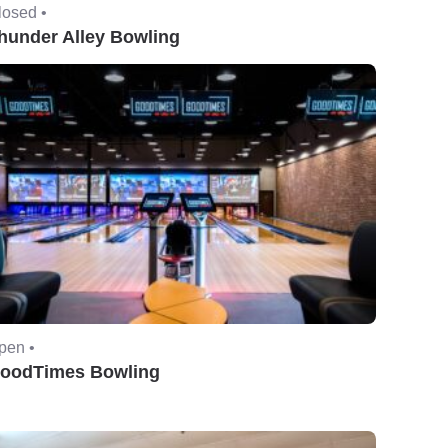
losed •
hunder Alley Bowling
pen •
oodTimes Bowling