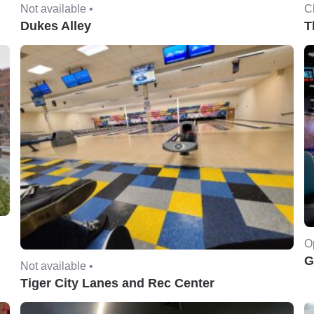
Not available •
C
Dukes Alley
T
O
G
Not available •
Tiger City Lanes and Rec Center