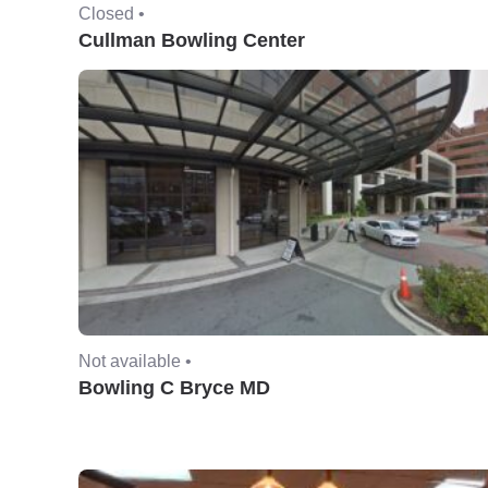
Closed •
Cullman Bowling Center
Not available •
Bowling C Bryce MD