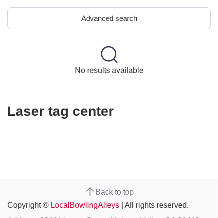
Advanced search
No results available
Laser tag center
Back to top
Copyright ©
LocalBowlingAlleys
| All rights reserved.