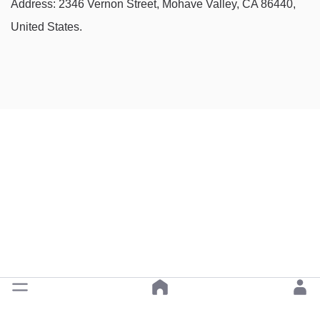
Address: 2346 Vernon Street, Mohave Valley, CA 86440,
United States.