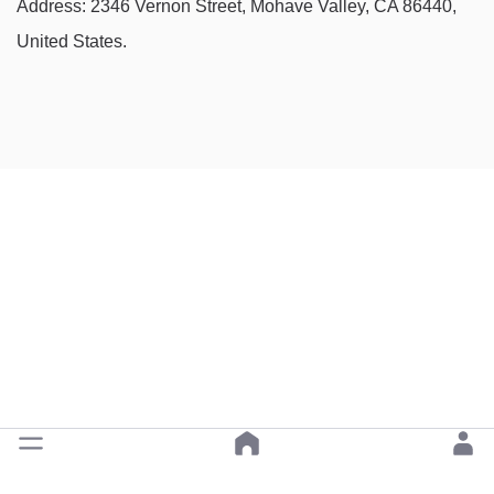
Address: 2346 Vernon Street, Mohave Valley, CA 86440,
United States.