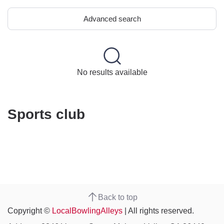
Advanced search
No results available
Sports club
Back to top
Copyright ©
LocalBowlingAlleys
| All rights reserved.