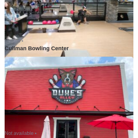
Closed •
Cullman Bowling Center
Not available •