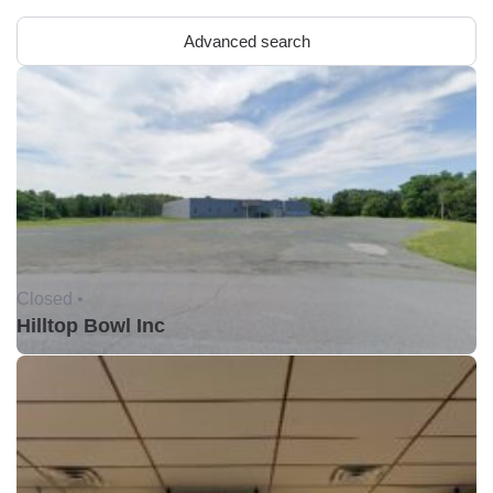
Advanced search
Closed •
Hilltop Bowl Inc