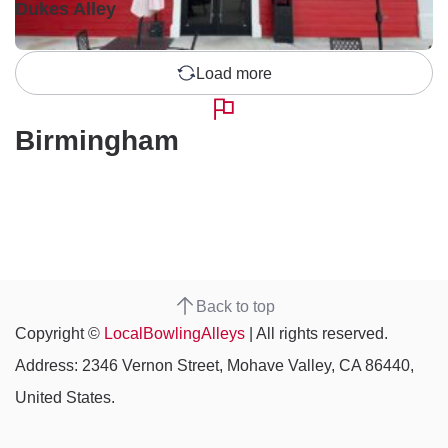
Dukes Alley
Load more
Birmingham
Back to top
Copyright ©
LocalBowlingAlleys
| All rights reserved.
Address: 2346 Vernon Street, Mohave Valley, CA 86440,
United States.