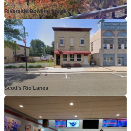
Closed •
Riverside Bowling Lanes
Open •
Scott's Rio Lanes