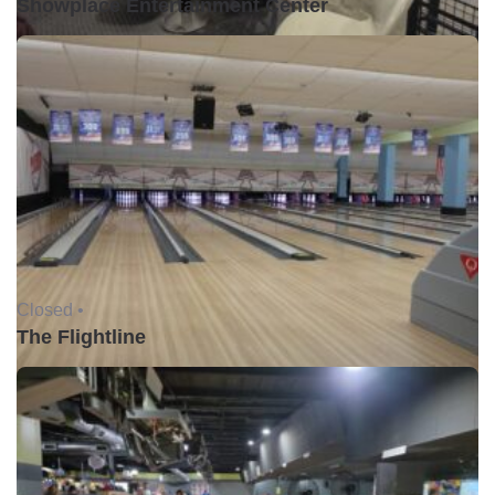
Showplace Entertainment Center
Closed •
The Flightline