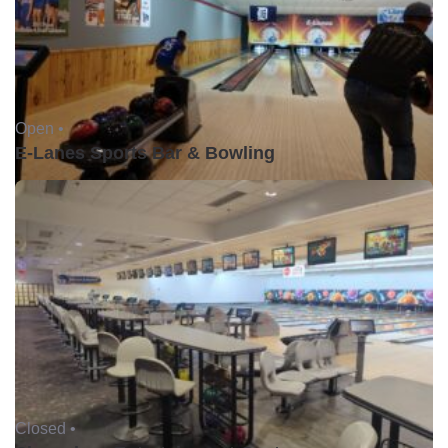
Open •
E-Lanes Sports Bar & Bowling
Closed •