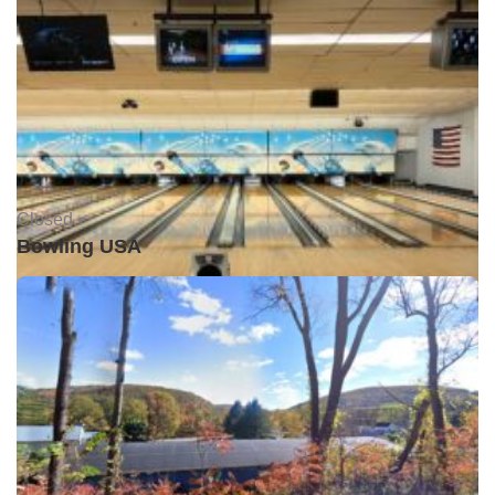
Closed •
Bowling USA