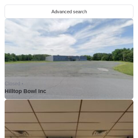
Advanced search
Closed •
Hilltop Bowl Inc