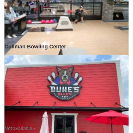
Open •
Cullman Bowling Center
Not available •