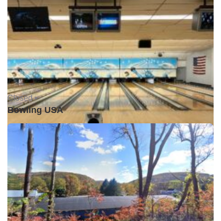
Closed •
Bowling USA