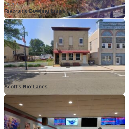
Open •
Riverside Bowling Lanes
Open •
Scott's Rio Lanes