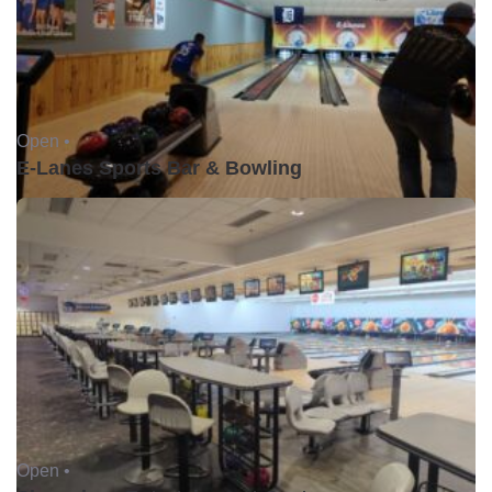
Open •
E-Lanes Sports Bar & Bowling
Open •