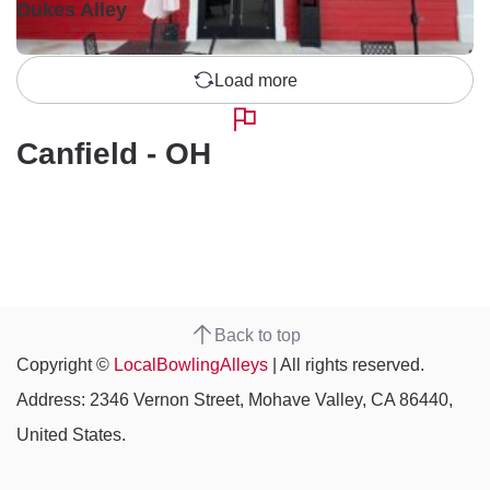
Dukes Alley
Load more
Canfield - OH
Back to top
Copyright ©
LocalBowlingAlleys
| All rights reserved.
Address: 2346 Vernon Street, Mohave Valley, CA 86440,
United States.