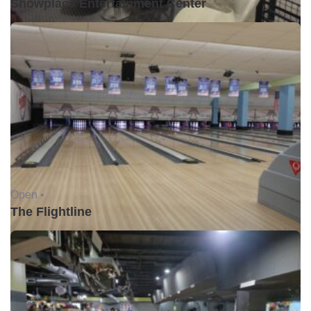
Showplace Entertainment Center
Open •
The Flightline