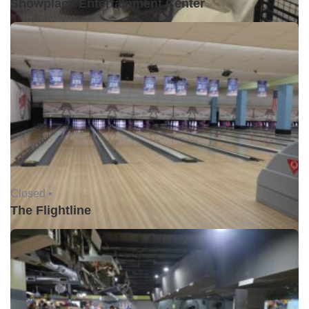
Showplace Entertainment Center
Closed •
The Flightline