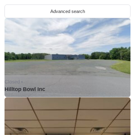
Advanced search
Closed •
Hilltop Bowl Inc