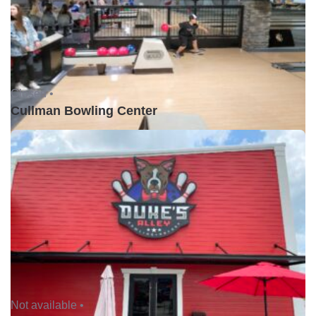
Closed •
Cullman Bowling Center
Not available •