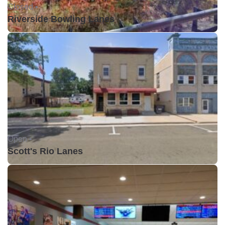
Closed •
Riverside Bowling Lanes
Open •
Scott's Rio Lanes