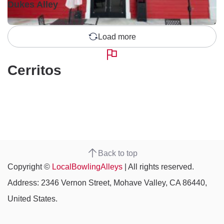
Dukes Alley
Load more
Cerritos
Back to top
Copyright ©
LocalBowlingAlleys
| All rights reserved.
Address: 2346 Vernon Street, Mohave Valley, CA 86440,
United States.