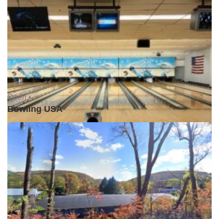
Open •
Bowling USA