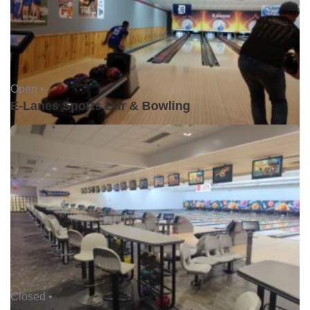
Open •
E-Lanes Sports Bar & Bowling
Closed •