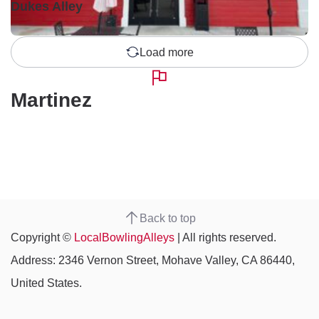
Dukes Alley
Load more
Martinez
Back to top
Copyright ©
LocalBowlingAlleys
| All rights reserved.
Address: 2346 Vernon Street, Mohave Valley, CA 86440,
United States.