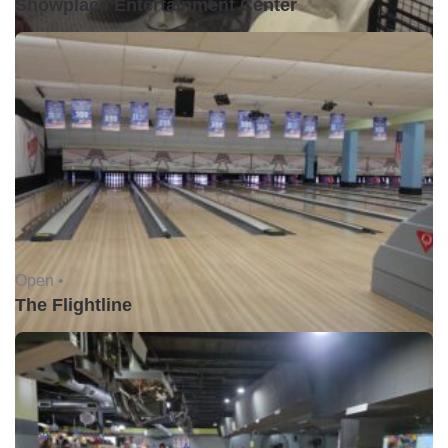
Showplace Entertainment Center
Open •
The Flightline