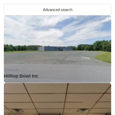
Advanced search
Closed •
Hilltop Bowl Inc