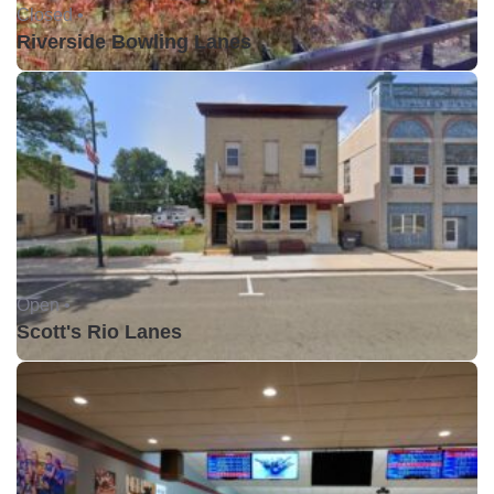
Closed •
Riverside Bowling Lanes
Open •
Scott's Rio Lanes