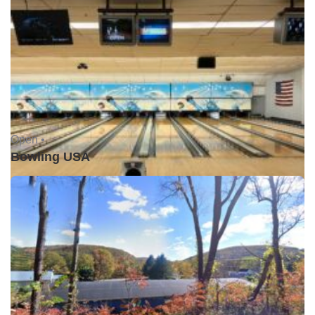
Open •
Bowling USA