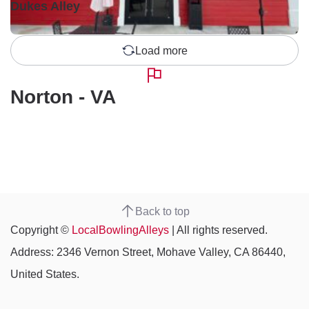
Dukes Alley
Load more
Norton - VA
Back to top
Copyright ©
LocalBowlingAlleys
| All rights reserved.
Address: 2346 Vernon Street, Mohave Valley, CA 86440,
United States.