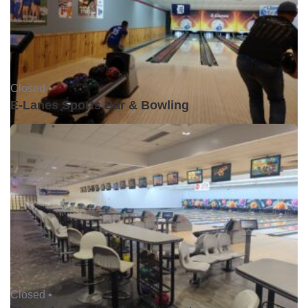
Closed •
E-Lanes Sports Bar & Bowling
Closed •