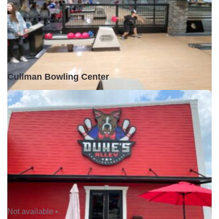
Open •
Cullman Bowling Center
Not available •