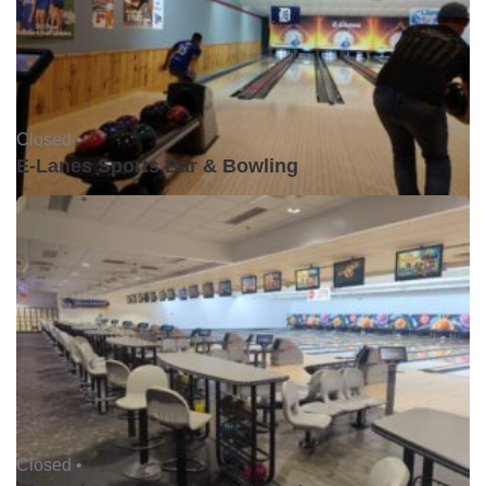
Closed •
E-Lanes Sports Bar & Bowling
Closed •