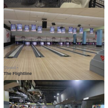
Showplace Entertainment Center
Closed •
The Flightline