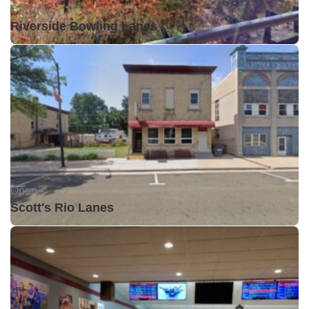
Closed •
Riverside Bowling Lanes
Open •
Scott's Rio Lanes