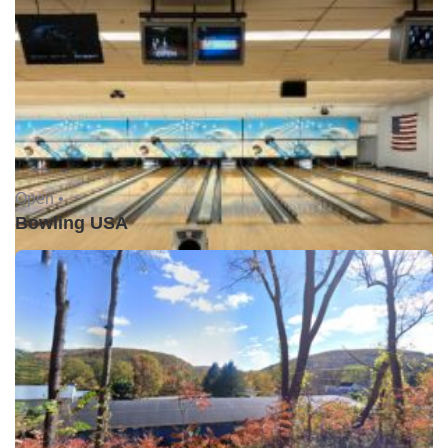
Open •
Bowling USA