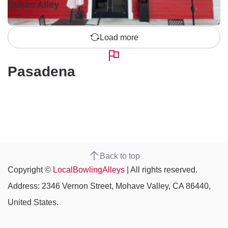
Dukes Alley
Load more
Pasadena
Back to top
Copyright ©
LocalBowlingAlleys
| All rights reserved.
Address: 2346 Vernon Street, Mohave Valley, CA 86440,
United States.