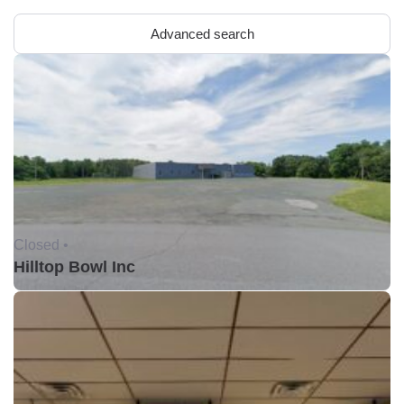
Advanced search
Closed •
Hilltop Bowl Inc