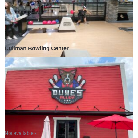
Open •
Cullman Bowling Center
Not available •