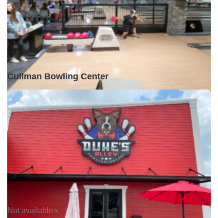
Open •
Cullman Bowling Center
Not available •