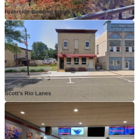
Closed •
Riverside Bowling Lanes
Open •
Scott's Rio Lanes