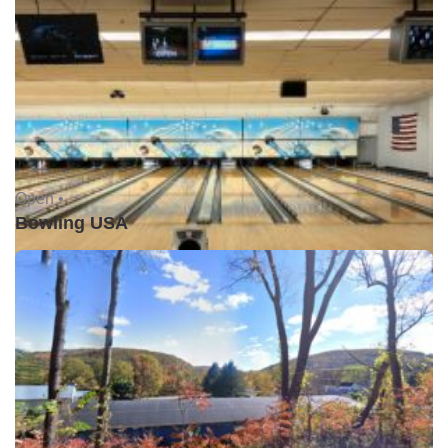
Open •
Bowling USA