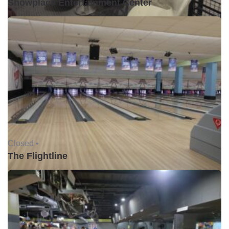
Showplace Entertainment Center
Closed •
The Flightline