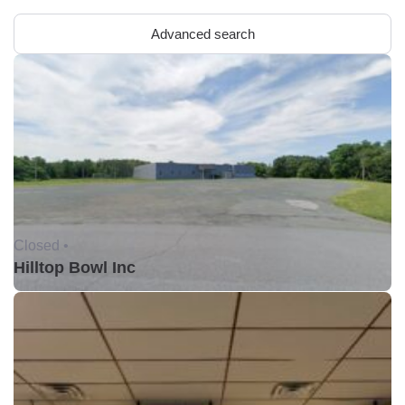
Advanced search
Closed •
Hilltop Bowl Inc