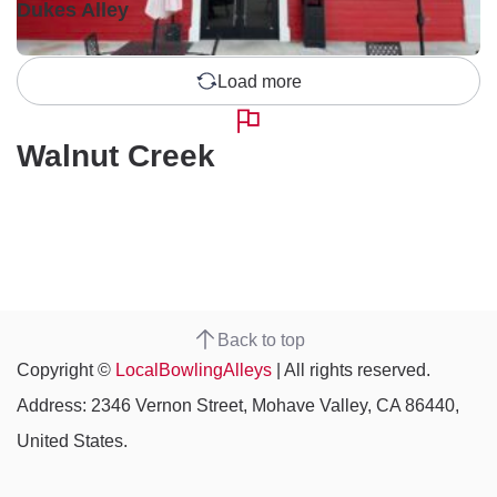
Dukes Alley
Load more
Walnut Creek
Back to top
Copyright ©
LocalBowlingAlleys
| All rights reserved.
Address: 2346 Vernon Street, Mohave Valley, CA 86440,
United States.