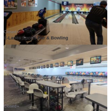
Closed •
E-Lanes Sports Bar & Bowling
Closed •